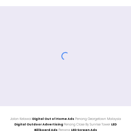
Jalan
Kelawai
Digital Out of Home Ads
Penang Georgetown Malaysia
Digital Outdoor Advertising
Penang Close By
Sunrise Tower
LED
Billboard Ads
Penang
LED Screen Ads