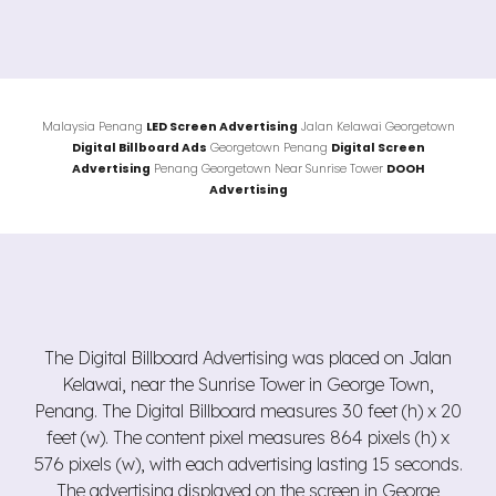
Malaysia Penang
LED Screen Advertising
Jalan
Kelawai
Georgetown
Digital Billboard Ads
Georgetown
Penang
Digital Screen
Advertising
Penang Georgetown Near Sunrise Tower
DOOH
Advertising
The Digital Billboard Advertising was placed on Jalan
Kelawai, near the Sunrise Tower in George Town,
Penang. The Digital Billboard measures 30 feet (h) x 20
feet (w). The content pixel measures 864 pixels (h) x
576 pixels (w), with each advertising lasting 15 seconds.
The advertising displayed on the screen in George