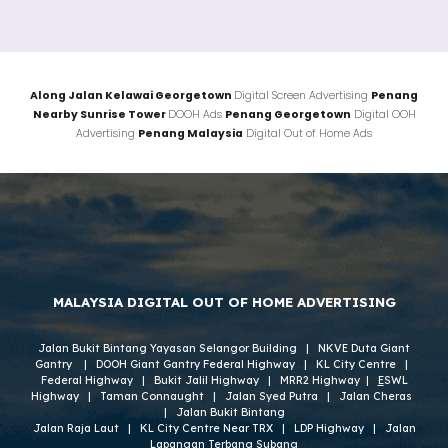
Along
Jalan
Kelawai Georgetown
Digital Screen Advertising
Penang
Nearby
Sunrise Tower
DOOH Ads
Penang
Georgetown
Digital OOH
Advertising
Penang
Malaysia
Digital Out of Home Ads
MALAYSIA DIGITAL OUT OF HOME ADVERTISING
Jalan Bukit Bintang Yayasan Selangor Building
|
NKVE Duta Giant
Gantry
|
DOOH Giant Gantry Federal Highway
|
KL City Centre
|
Federal Highway
|
Bukit Jalil Highway
|
MRR2 Highway
|
E
SWL
Highway
|
Taman Connaught
|
Jalan Syed Putra
|
Jalan Cheras
|
Jalan
Bukit Bintang
Jalan Raja Laut
|
KL City Centre
Near TRX
|
LDP Highway
|
Jalan
Lapangan Terbang Subang