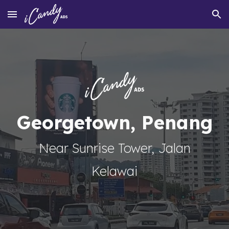
Skip to main content
Skip to navigation
Georgetown, Penang
Near Sunrise Tower, Jalan
Kelawai