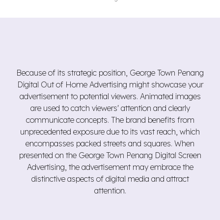
Because of its strategic position, George Town Penang
Digital Out of Home Advertising might showcase your
advertisement to potential viewers. Animated images
are used to catch viewers' attention and clearly
communicate concepts. The brand benefits from
unprecedented exposure due to its vast reach, which
encompasses packed streets and squares. When
presented on the George Town Penang Digital Screen
Advertising, the advertisement may embrace the
distinctive aspects of digital media and attract
attention.