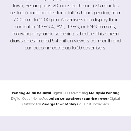
Town, Penang runs 20 loops each hour (2.5 minutes
per loop) and operates for a full 16 hours per day, from
7:00 a.m. to 11:00 p.m. Advertisers can display their
content in MPEG 4, AVI, JPEG, or PNG formats,
following a dynamic screening schedule. This screen
draws an estimated 5.4 million viewers per month and
can accommodate up to 10 advertisers.
Penang Jalan
Kelawai
Digital OOH Advertising
Malaysia Penang
Digital Out of Home Ads
Jalan Kelawai Near Sunrise Tower
Digital
Outdoor Ads
Georgetown Malaysia
LED Billboard Ads