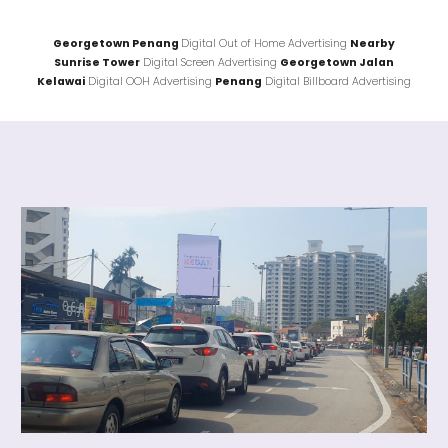
Georgetown Penang
Digital Out of Home Advertising
Nearby
Sunrise Tower
Digital Screen Advertising
Georgetown Jalan
Kelawai
Digital OOH Advertising
Penang
Digital Billboard Advertising