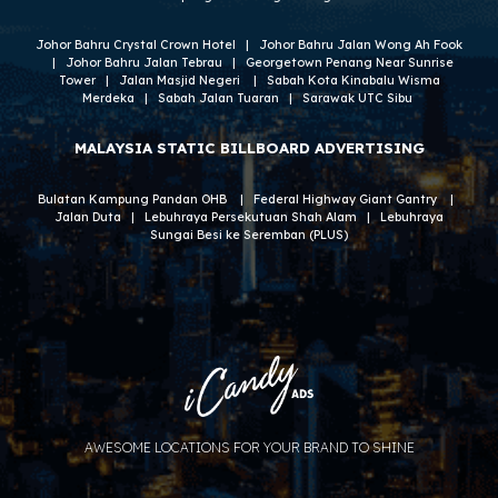
Johor Bahru Crystal Crown Hotel
|
Johor Bahru Jalan Wong Ah Fook
|
Johor Bahru Jalan Tebrau
|
Georgetown Penang Near Sunrise
Tower
|
Jalan Masjid Negeri
|
S
abah Kota Kinabalu Wisma
Merdeka
|
Sabah Jalan Tuaran
|
Sarawak UTC Sibu
MALAYSIA
STATIC BILLBOARD ADVERTISING
Bulatan Kampung Pandan OHB
|
Federal Highway Giant Gantry
|
Jalan Duta
|
Lebuhraya Persekutuan Shah Alam
|
Lebuhraya
Sungai Besi ke Seremban (PLUS)
AWESOME LOCATIONS FOR YOUR BRAND TO SHINE