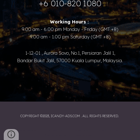
+6 010-820 1080
Working Hours :​ ​
9.00 am - 6.00 pm Monday - Friday (GMT +8)
9.00 am - 1.00 pm Saturday (GMT +8)
1-12-01 , Aurora Sovo, No.1, Persiaran Jalil 1,
Bandar Bukit Jalil, 57000 Kuala Lumpur, Malaysia.
COPYRIGHT ©2023, ICANDY-ADS.COM . ALL RIGHTS RESERVED.
ledscreenads.com
|
doohteam.com
|
dooh-advertising.com
|
3media.my
|
kol-
influencermarketing.com
|
eventspacekl.com