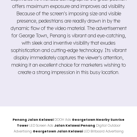
offers maximum exposure and improves ad visibility.
Because of the screen's imposing size and visible
presence, pedestrians are readily drawn in by the
dynamic flow of the video material. The advertisement
for George Town, Penang is vibrant and eye-catching,
with sleek and inventive visibility that exudes
sophistication and cutting-edge technology. Its vibrant
display immediately captures the viewer's attention,
making it an excellent choice for marketers wishing to
create a strong impression in this busy location.
Penang Jalan
Kelawai
DOOH Ads
Georgetown Nearby
Sunrise
Tower
LED Screen Ads
Jalan
Kelawai
Penang
Digital Outdoor
Advertising
Georgetown Jalan
Kelawai
LED
Billboard Advertising