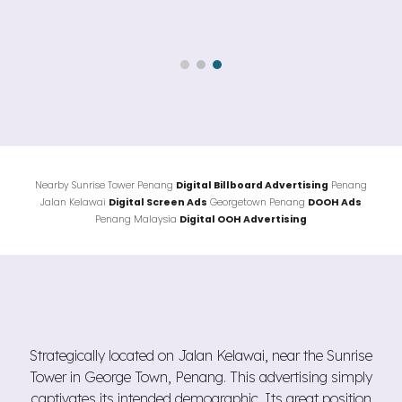
Nearby
Sunrise Tower
Penang
Digital Billboard Advertising
Penang
Jalan
Kelawai
Digital Screen Ads
Georgetown
Penang
DOOH Ads
Penang Malaysia
Digital OOH Advertising
Strategically located on Jalan Kelawai, near the Sunrise
Tower in George Town, Penang. This advertising simply
captivates its intended demographic. Its great position